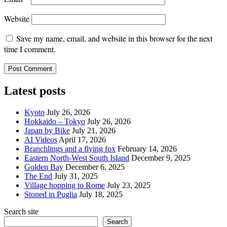
Website
Save my name, email, and website in this browser for the next
time I comment.
Latest posts
Kyoto
July 26, 2026
Hokkaido – Tokyo
July 26, 2026
Japan by Bike
July 21, 2026
AI Videos
April 17, 2026
Branchlings and a flying fox
February 14, 2026
Eastern North-West South Island
December 9, 2025
Golden Bay
December 6, 2025
The End
July 31, 2025
Village hopping to Rome
July 23, 2025
Stoned in Puglia
July 18, 2025
Search site
Search