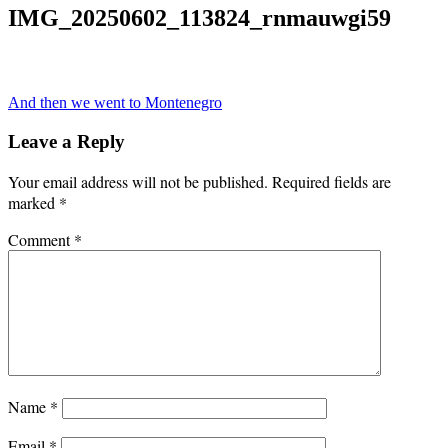
IMG_20250602_113824_rnmauwgi59
Post
And then we went to Montenegro
navigation
Leave a Reply
Your email address will not be published.
Required fields are
marked
*
Comment
*
Name
*
Email
*