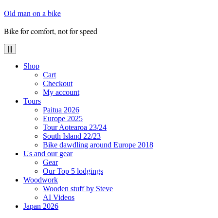
Skip
Old man on a bike
to
content
Bike for comfort, not for speed
|||
Shop
Cart
Checkout
My account
Tours
Paitua 2026
Europe 2025
Tour Aotearoa 23/24
South Island 22/23
Bike dawdling around Europe 2018
Us and our gear
Gear
Our Top 5 lodgings
Woodwork
Wooden stuff by Steve
AI Videos
Japan 2026